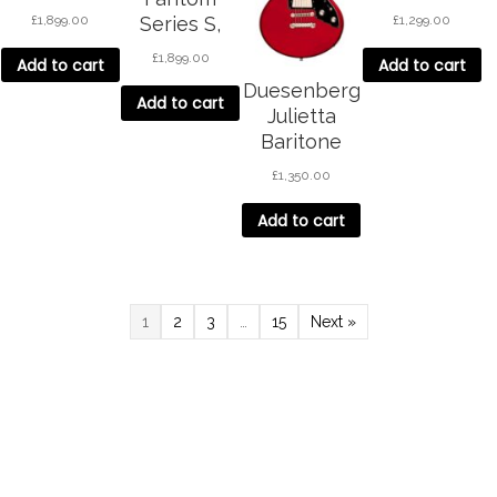
White
Green
£
1,899.00
£
1,299.00
Series S,
Black
£
1,899.00
Add to cart
Add to cart
Duesenberg
Add to cart
Julietta
Baritone
Catalina Red
£
1,350.00
Add to cart
1
2
3
…
15
Next »