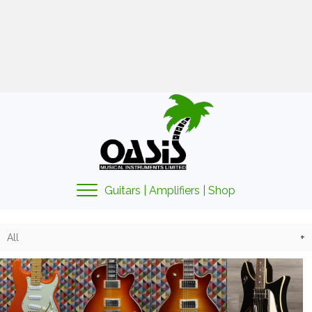
01425 478135
sales@oasismusic.co.uk
My account | Cart | Checkout
Guitars | Amplifiers | Shop
All