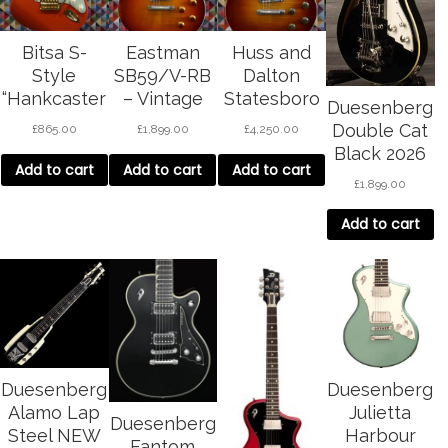
Bitsa S-
Eastman
Huss and
Style
SB59/V-RB
Dalton
“Hankcaster
– Vintage
Statesboro
Duesenberg
”
Sunburst
SC Classic –
Double Cat
£
865.00
£
1,899.00
£
4,250.00
cherry burst
Black 2026
Add to cart
Add to cart
Add to cart
£
1,899.00
Add to cart
Duesenberg
Duesenberg
Alamo Lap
Julietta
Duesenberg
Steel NEW
Harbour
Fantom