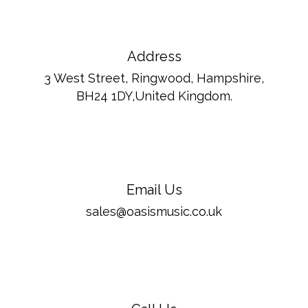
Address
3 West Street, Ringwood, Hampshire,
BH24 1DY,United Kingdom.
Email Us
sales@oasismusic.co.uk