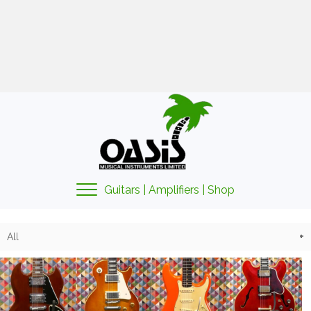
01425 478135
sales@oasismusic.co.uk
My account | Cart | Checkout
Guitars | Amplifiers | Shop
All