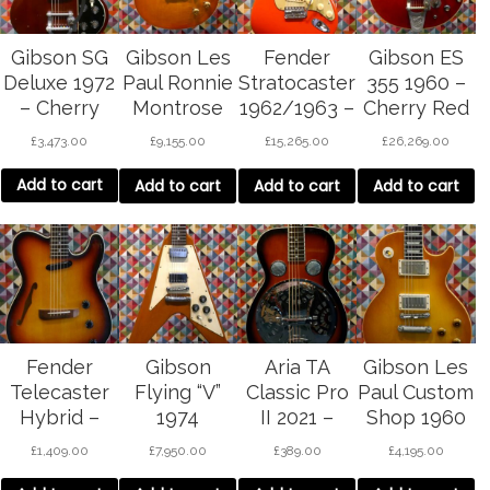
Gibson SG
Gibson Les
Fender
Gibson ES
Deluxe 1972
Paul Ronnie
Stratocaster
355 1960 –
– Cherry
Montrose
1962/1963 –
Cherry Red
Red
Collector’s
Fiesta Red
£
3,473.00
£
9,155.00
£
15,265.00
£
26,269.00
Choice –
REFIN
Sunburst
Add to cart
Add to cart
Add to cart
Add to cart
Fender
Gibson
Aria TA
Gibson Les
Telecaster
Flying “V”
Classic Pro
Paul Custom
Hybrid –
1974
II 2021 –
Shop 1960
sunburst
Wine Red
re-issue
£
1,409.00
£
7,950.00
£
389.00
£
4,195.00