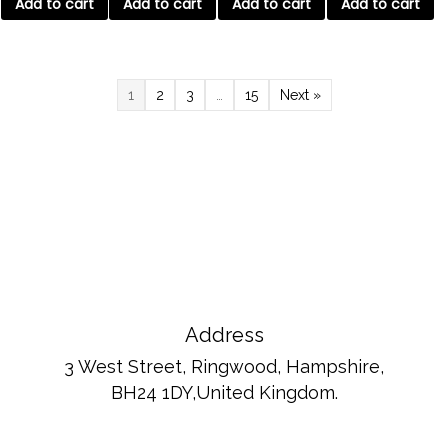
Add to cart
Add to cart
Add to cart
Add to cart
1
2
3
…
15
Next »
Address
3 West Street, Ringwood, Hampshire,
BH24 1DY,United Kingdom.