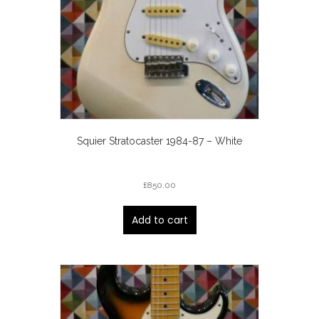
Squier Stratocaster 1984-87 – White
£
850.00
Add to cart