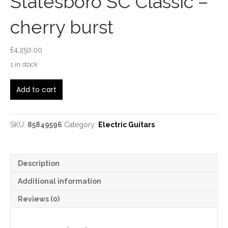
Statesboro SC Classic –
cherry burst
£
4,250.00
1 in stock
Huss
Add to cart
and
Dalton
Statesboro
SC
SKU:
85849596
Category:
Electric Guitars
Classic
-
cherry
Description
burst
quantity
Additional information
Reviews (0)