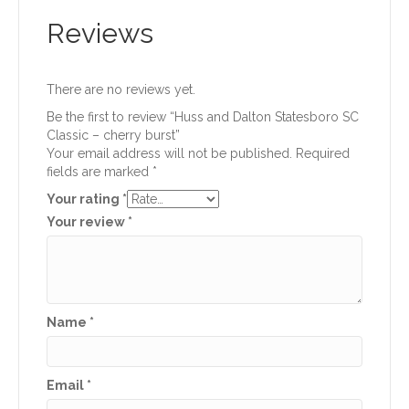
Reviews
There are no reviews yet.
Be the first to review “Huss and Dalton Statesboro SC
Classic – cherry burst”
Your email address will not be published.
Required
fields are marked
*
Your rating
*
Your review
*
Name
*
Email
*