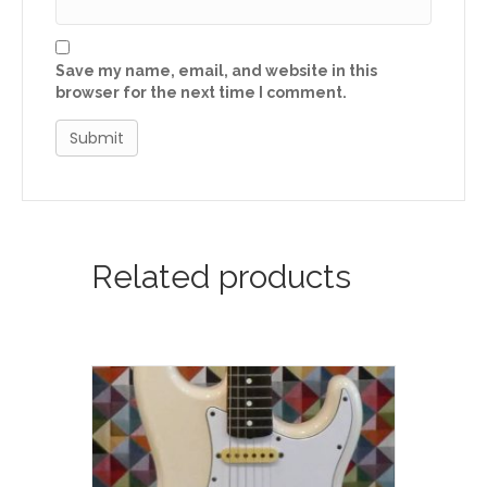
Save my name, email, and website in this
browser for the next time I comment.
Related products