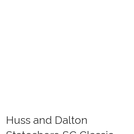
Huss and Dalton