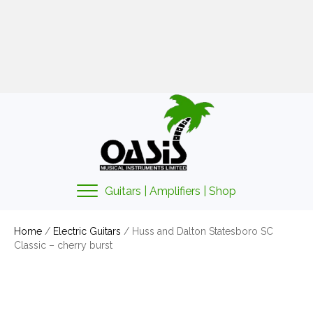
01425 478135
sales@oasismusic.co.uk
My account | Cart | Checkout
Guitars | Amplifiers | Shop
Home
/
Electric Guitars
/ Huss and Dalton Statesboro SC
Classic – cherry burst