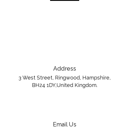
Address
3 West Street, Ringwood, Hampshire,
BH24 1DY,United Kingdom.
Email Us