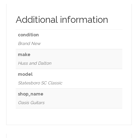
Additional information
condition
Brand New
make
Huss and Dalton
model
Statesboro SC Classic
shop_name
Oasis Guitars