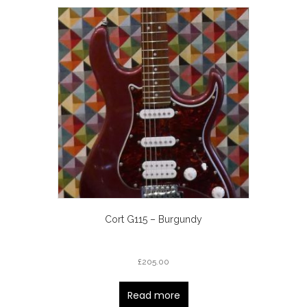
Cort G115 – Burgundy
£
205.00
Read more