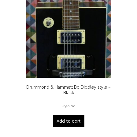
Drummond & Hammett Bo Diddley style –
Black
£
650.00
Add to cart