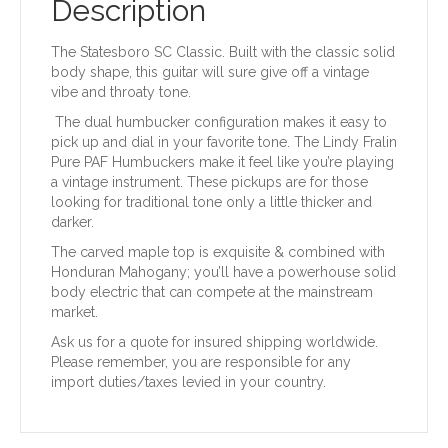
Description
The Statesboro SC Classic. Built with the classic solid
body shape, this guitar will sure give off a vintage
vibe and throaty tone.
The dual humbucker configuration makes it easy to
pick up and dial in your favorite tone. The Lindy Fralin
Pure PAF Humbuckers make it feel like you’re playing
a vintage instrument. These pickups are for those
looking for traditional tone only a little thicker and
darker.
The carved maple top is exquisite & combined with
Honduran Mahogany; you’ll have a powerhouse solid
body electric that can compete at the mainstream
market.
Ask us for a quote for insured shipping worldwide.
Please remember, you are responsible for any
import duties/taxes levied in your country.