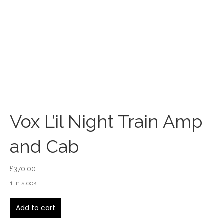
Vox L’il Night Train Amp
and Cab
£
370.00
1 in stock
Vox
Add to cart
L'il
Night