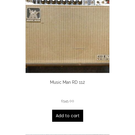
Music Man RD 112
£
545.00
Add to cart