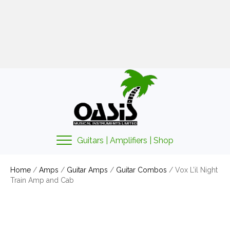
01425 478135
sales@oasismusic.co.uk
My account | Cart | Checkout
Guitars | Amplifiers | Shop
Home
/
Amps
/
Guitar Amps
/
Guitar Combos
/ Vox L’il Night
Train Amp and Cab