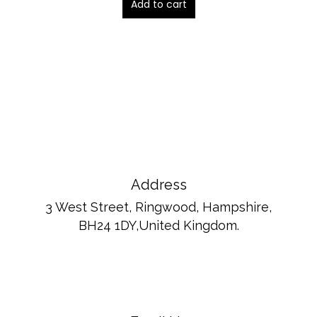
Add to cart
Address
3 West Street, Ringwood, Hampshire,
BH24 1DY,United Kingdom.