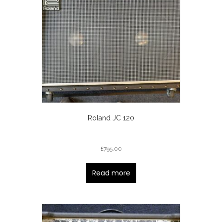
Roland JC 120
£
795.00
Read more