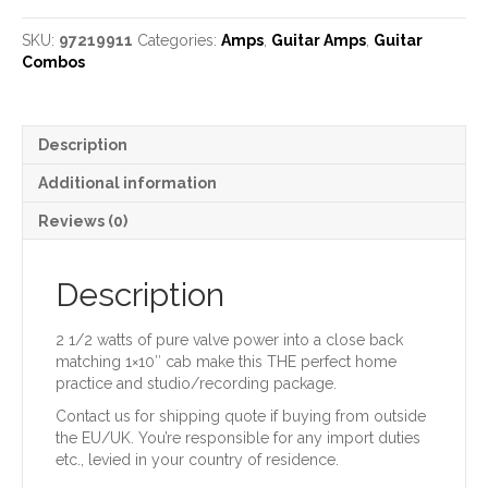
Train
Amp
SKU:
97219911
Categories:
Amps
,
Guitar Amps
,
Guitar
and
Combos
Cab
quantity
Description
Additional information
Reviews (0)
Description
2 1/2 watts of pure valve power into a close back
matching 1×10″ cab make this THE perfect home
practice and studio/recording package.
Contact us for shipping quote if buying from outside
the EU/UK. You’re responsible for any import duties
etc., levied in your country of residence.