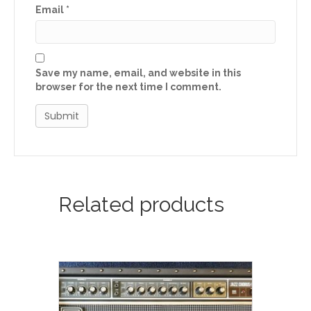
Email
*
Save my name, email, and website in this
browser for the next time I comment.
Related products