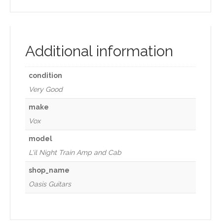
Additional information
condition
Very Good
make
Vox
model
L'il Night Train Amp and Cab
shop_name
Oasis Guitars