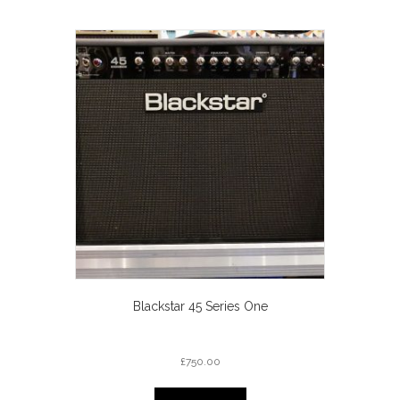
Blackstar 45 Series One
£
750.00