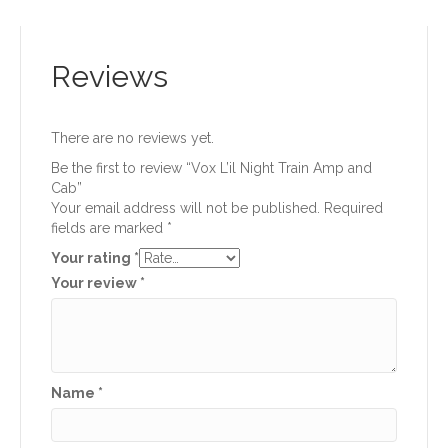
Reviews
There are no reviews yet.
Be the first to review “Vox L’il Night Train Amp and
Cab”
Your email address will not be published.
Required
fields are marked
*
Your rating
*
Your review
*
Name
*