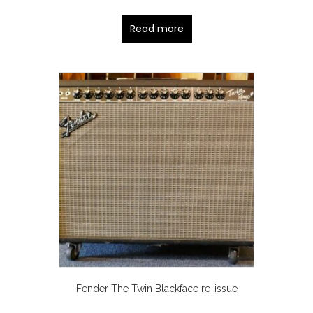
Read more
Fender The Twin Blackface re-issue