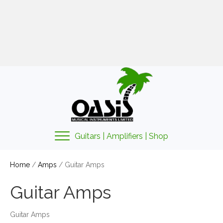
01425 478135
sales@oasismusic.co.uk
My account | Cart | Checkout
Guitars | Amplifiers | Shop
Home
/
Amps
/ Guitar Amps
Guitar Amps
Guitar Amps