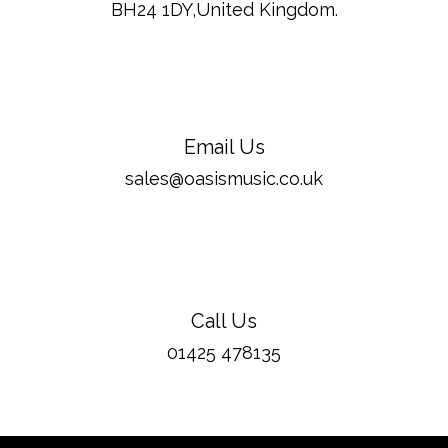
BH24 1DY,United Kingdom.
Email Us
sales@oasismusic.co.uk
Call Us
01425 478135