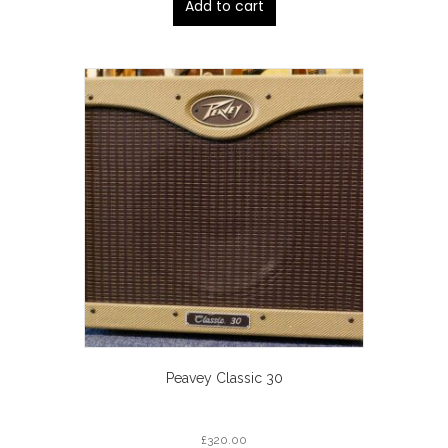
Add to cart
Peavey Classic 30
£
320.00