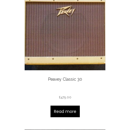
Peavey Classic 30
£
475.00
Read more