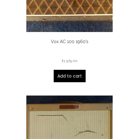
Vox AC 100 1960’s
£
1,579.00
Add to cart