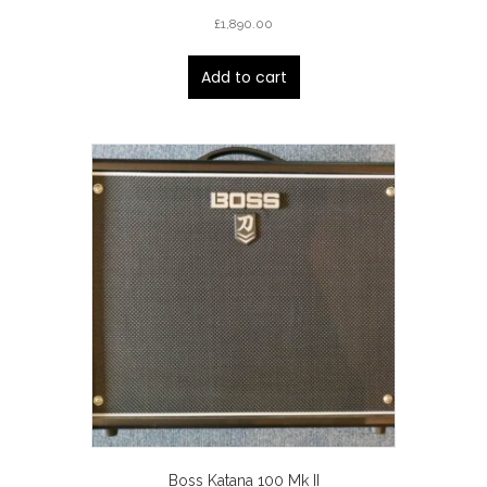
£
1,890.00
Add to cart
Boss Katana 100 Mk II