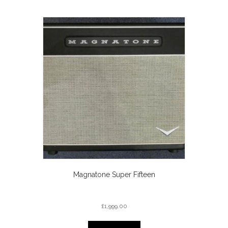
Magnatone Super Fifteen
£
1,999.00