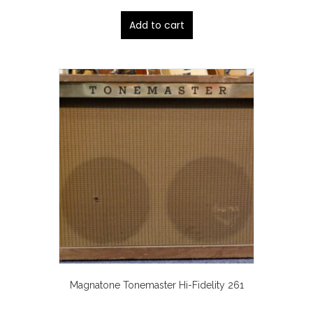
Add to cart
Magnatone Tonemaster Hi-Fidelity 261