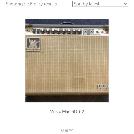
Sorted
Showing 1–16 of 17 results
by
latest
Music Man RD 112
£
545.00