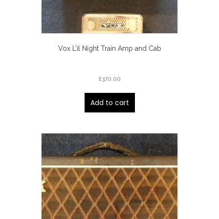
Vox L’il Night Train Amp and Cab
£
370.00
Add to cart