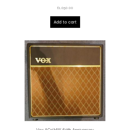
£
1,050.00
Add to cart
Vox AC15HW 60th Anniversary