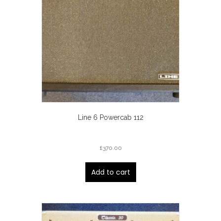
Line 6 Powercab 112
£
370.00
Add to cart