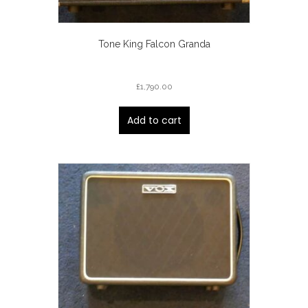
Tone King Falcon Granda
£
1,790.00
Add to cart