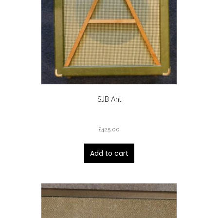
SJB Ant
£
425.00
Add to cart