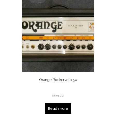
Orange Rockerverb 50
£
835.00
Read more