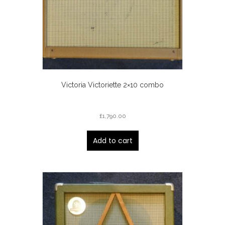
Victoria Victoriette 2×10 combo
£
1,790.00
Add to cart