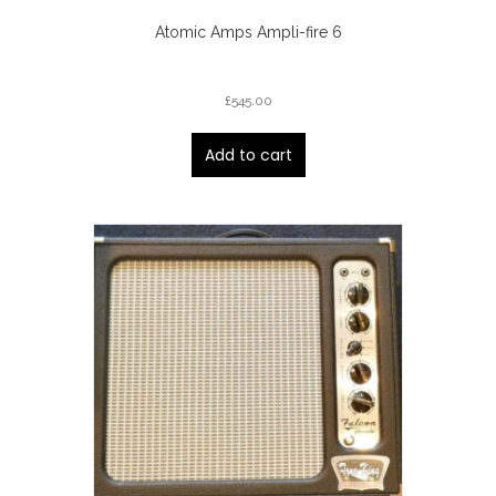
Atomic Amps Ampli-fire 6
£
545.00
Add to cart