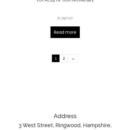
£
1,790.00
Read more
1
2
→
Address
3 West Street, Ringwood, Hampshire,