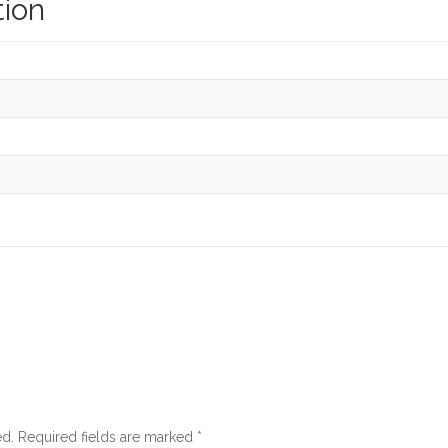
tion
ed.
Required fields are marked
*