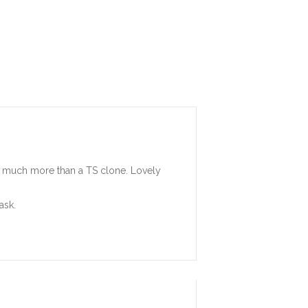
 so much more than a TS clone. Lovely
ask.