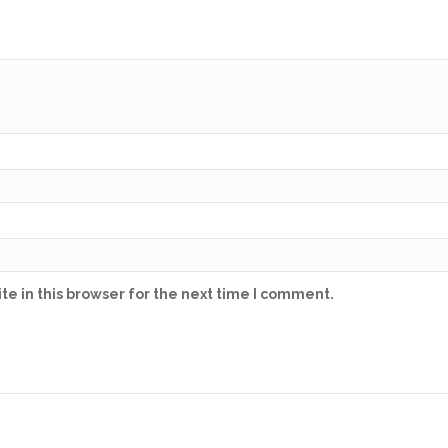
e in this browser for the next time I comment.