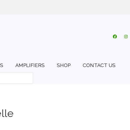
o.uk
My account
Cart
Checkout
0 items
S
AMPLIFIERS
SHOP
CONTACT US
lle