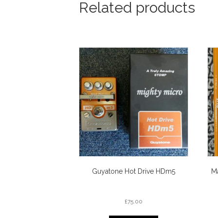
Related products
Guyatone Hot Drive HDm5
M
£
75.00