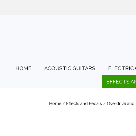
01425 478135
Opening Hours: Tues
HOME
ACOUSTIC GUITARS
ELECTRIC 
EFFECTS A
Home
/
Effects and Pedals
/
Overdrive and