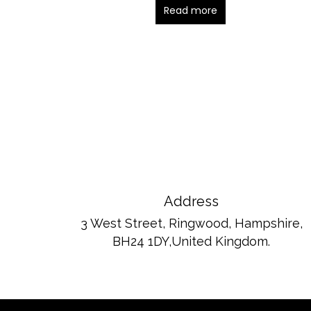
Read more
Address
3 West Street, Ringwood, Hampshire,
BH24 1DY,United Kingdom.