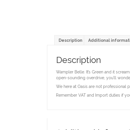
Description
Additional informat
Description
Wampler Belle. It’s Green and it scream
open-sounding overdrive, you’ll wonde
We here at Oasis are not professional p
Remember VAT and Import duties if yo