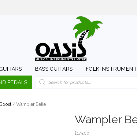
day to Saturday, 10:00am to 4:00pm
sales@oasismusic.c
GUITARS
BASS GUITARS
FOLK INSTRUMENT
Products
ND PEDALS
search
 Boost
/ Wampler Belle
Wampler Be
£
175.00