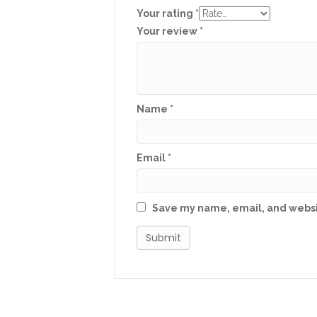
Your rating
*
Your review
*
Name
*
Email
*
Save my name, email, and websit