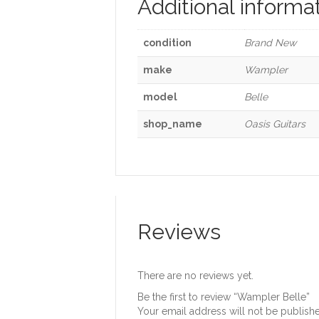
Additional informa
condition
Brand New
make
Wampler
model
Belle
shop_name
Oasis Guitars
Reviews
There are no reviews yet.
Be the first to review “Wampler Belle”
Your email address will not be publish