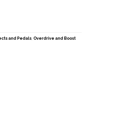
ects and Pedals
,
Overdrive and Boost