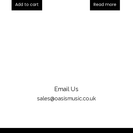
Add to cart
Read more
Email Us
sales@oasismusic.co.uk