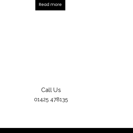
Read more
Call Us
01425 478135