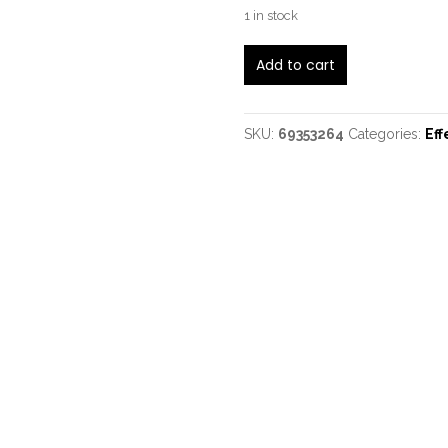
1 in stock
Wampler
Add to cart
Belle
quantity
SKU:
69353264
Categories:
Eff