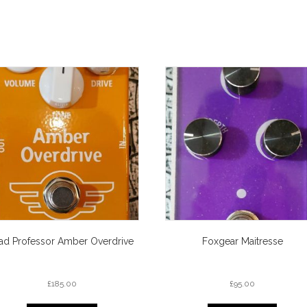
ad Professor Amber Overdrive
Foxgear Maitresse
£
185.00
£
95.00