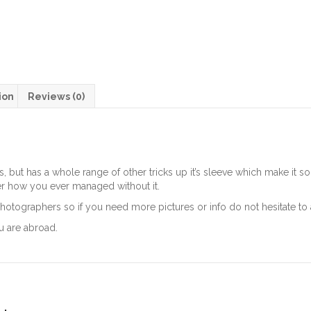
ion
Reviews (0)
s, but has a whole range of other tricks up it’s sleeve which make it
r how you ever managed without it.
hotographers so if you need more pictures or info do not hesitate to 
u are abroad.