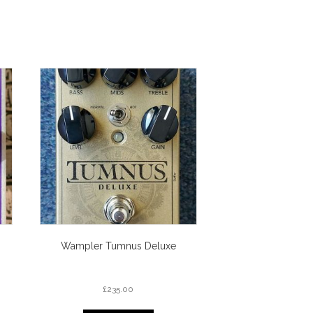
Wampler Tumnus Deluxe
£
235.00