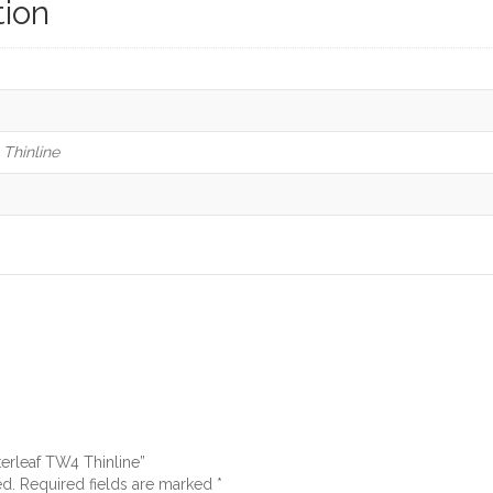
tion
Thinline
terleaf TW4 Thinline”
ed.
Required fields are marked
*