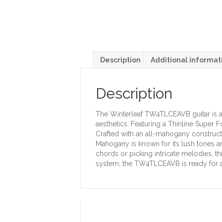
Description
Additional informat
Description
The Winterleaf TW4TLCEAVB guitar is a 
aesthetics. Featuring a Thinline Super 
Crafted with an all-mahogany construc
Mahogany is known for its lush tones an
chords or picking intricate melodies, t
system, the TW4TLCEAVB is ready for 