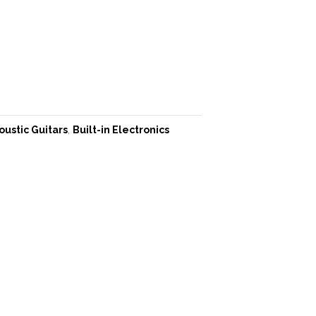
oustic Guitars
,
Built-in Electronics