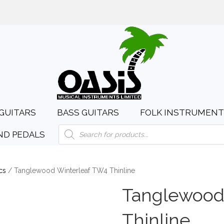
day to Saturday, 10:00am to 4:00pm
sales@oasismusic.c
GUITARS
BASS GUITARS
FOLK INSTRUMENT
Products
ND PEDALS
search
cs
/ Tanglewood Winterleaf TW4 Thinline
Tanglewood
Thinline