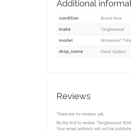
Additional informa
condition
Brand New
make
Tanglewood
model
Winterleaf TW4 
shop_name
Oasis Guitars
Reviews
There are no reviews yet.
Be the first to review “Tanglewood Win
Your email address will not be publish