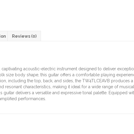
ion
Reviews (0)
captivating acoustic-electric instrument designed to deliver except
Folk size body shape, this guitar offers a comfortable playing experie
tion, including the top, back, and sides, the TW4TLCEAVB produces a
d resonant characteristics, making it ideal for a wide range of music
his guitar delivers a versatile and expressive tonal palette. Equippe
amplified performances.