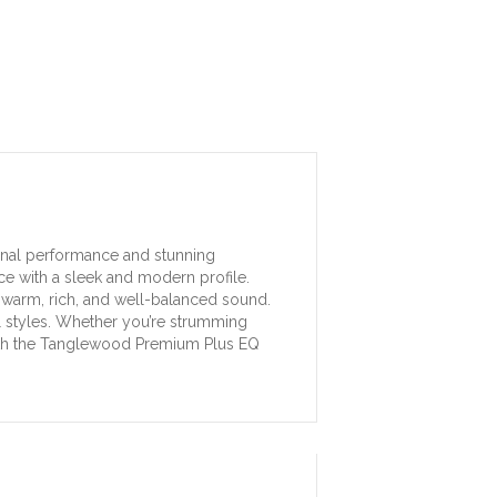
ional performance and stunning
nce with a sleek and modern profile.
 warm, rich, and well-balanced sound.
al styles. Whether you’re strumming
d with the Tanglewood Premium Plus EQ