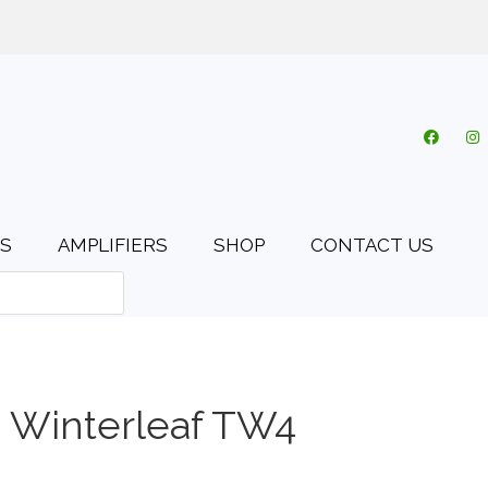
o.uk
My account
Cart
Checkout
0 items
S
AMPLIFIERS
SHOP
CONTACT US
 Winterleaf TW4