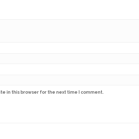
e in this browser for the next time I comment.