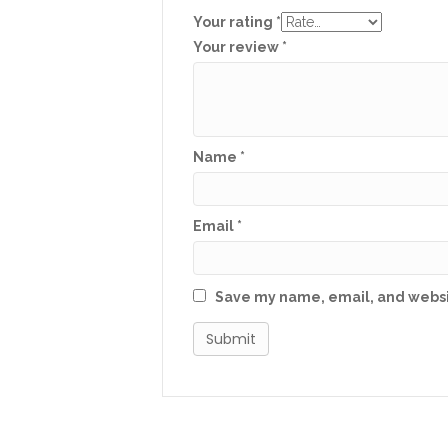
Your rating
*
Your review
*
Name
*
Email
*
Save my name, email, and websit