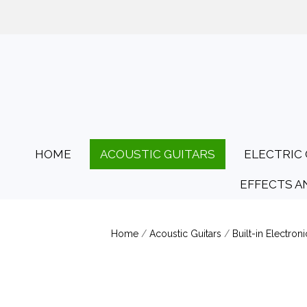
01425 478135
Opening Hours: Tues
HOME
ACOUSTIC GUITARS
ELECTRIC 
EFFECTS A
Home
/
Acoustic Guitars
/
Built-in Electroni