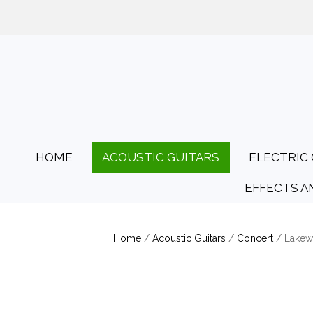
01425 478135
Opening Hours: Tues
HOME
ACOUSTIC GUITARS
ELECTRIC 
EFFECTS A
Home
/
Acoustic Guitars
/
Concert
/ Lake