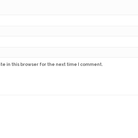
e in this browser for the next time I comment.