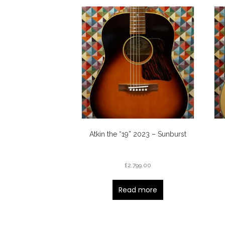
Atkin the “19” 2023 – Sunburst
£
2,799.00
Read more