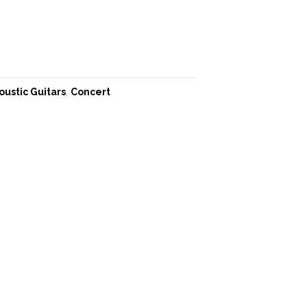
oustic Guitars
,
Concert