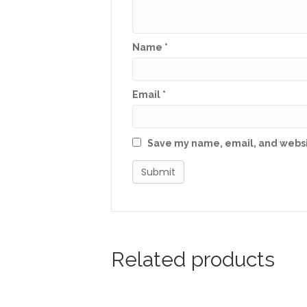
Name
*
Email
*
Save my name, email, and websit
Related products