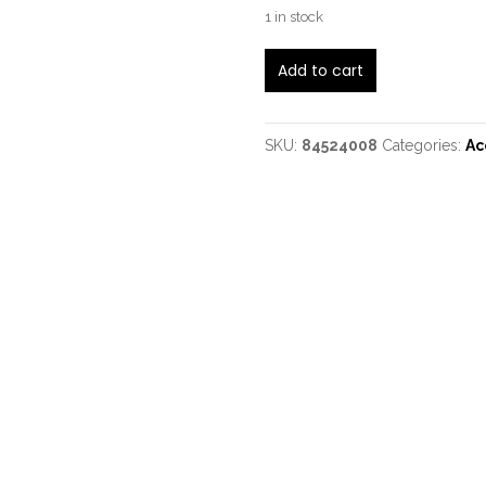
1 in stock
Lakewood
Add to cart
M14CP
quantity
SKU:
84524008
Categories:
Ac