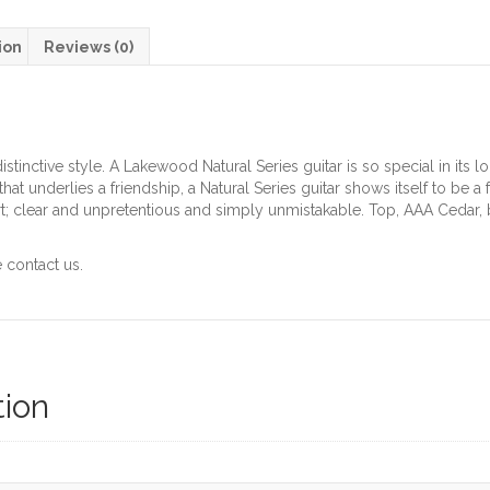
ion
Reviews (0)
tinctive style. A Lakewood Natural Series guitar is so special in its loo
hat underlies a friendship, a Natural Series guitar shows itself to be a
rt; clear and unpretentious and simply unmistakable. Top, AAA Cedar,
 contact us.
tion