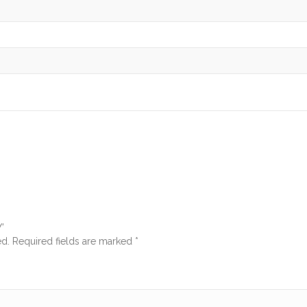
”
ed.
Required fields are marked
*