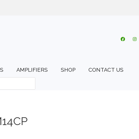
o.uk
My account
Cart
Checkout
0 items
S
AMPLIFIERS
SHOP
CONTACT US
M14CP