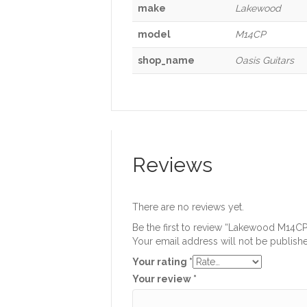
make
Lakewood
model
M14CP
shop_name
Oasis Guitars
Reviews
There are no reviews yet.
Be the first to review “Lakewood M14CP
Your email address will not be publish
Your rating
*
Your review
*