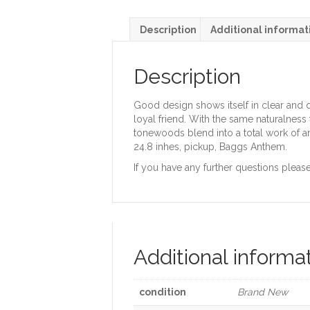
Description
Additional informat
Description
Good design shows itself in clear and dis
loyal friend. With the same naturalness t
tonewoods blend into a total work of a
24.8 inhes, pickup, Baggs Anthem.
If you have any further questions please
Additional informa
condition
Brand New