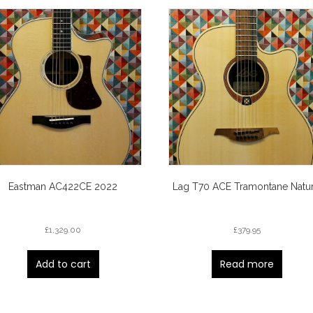
Eastman AC422CE 2022
Lag T70 ACE Tramontane Natur
£
1,329.00
£
379.95
Add to cart
Read more