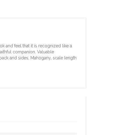
k and feel that it is recognized like a
 faithful companion. Valuable
 back and sides, Mahogany, scale length