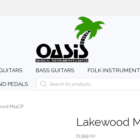
day to Saturday, 10:00am to 4:00pm
sales@oasismusic.c
GUITARS
BASS GUITARS
FOLK INSTRUMENT
Products
ND PEDALS
search
wood M14CP
Lakewood 
£
1,999.00