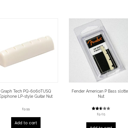
Graph Tech PQ-6060TUSQ
Fender American P Bass slott
Epiphone LP-style Guitar Nut
Nut
£
9.99
Rated
£
9.05
2.50
out of
Add to cart
5