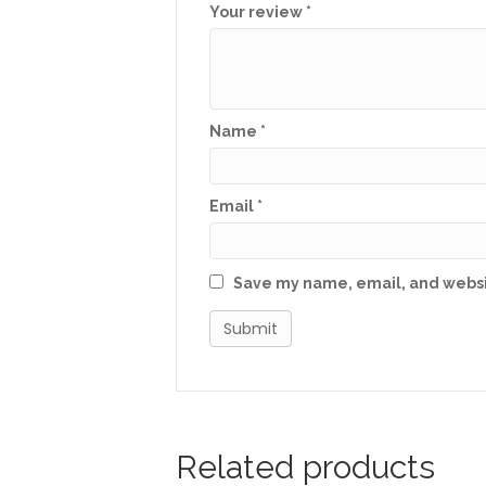
Your review
*
Name
*
Email
*
Save my name, email, and websit
Related products