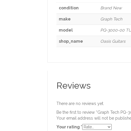
condition
Brand New
make
Graph Tech
model
PQ-3000-00 TUS
shop_name
Oasis Guitars
Reviews
There are no reviews yet.
Be the first to review “Graph Tech PQ
Your email address will not be publish
Your rating
*