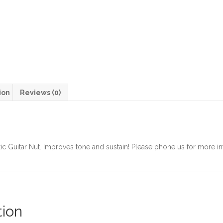
ion
Reviews (0)
c Guitar Nut. Improves tone and sustain! Please phone us for more in
tion