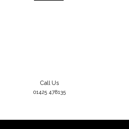
Call Us
01425 478135