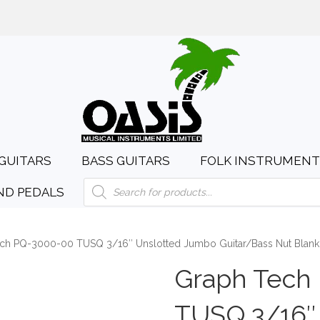
day to Saturday, 10:00am to 4:00pm
sales@oasismusic.c
GUITARS
BASS GUITARS
FOLK INSTRUMENT
Products
ND PEDALS
search
ch PQ-3000-00 TUSQ 3/16″ Unslotted Jumbo Guitar/Bass Nut Blank
Graph Tech
TUSQ 3/16″