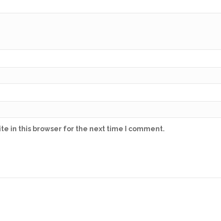
e in this browser for the next time I comment.