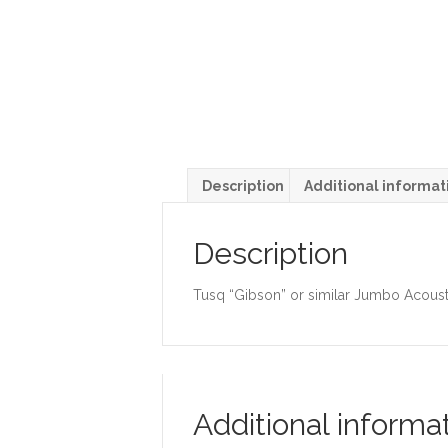
Description
Additional informat
Description
Tusq “Gibson” or similar Jumbo Acousti
Additional informa