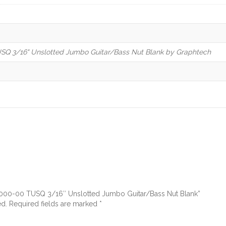
Q 3/16" Unslotted Jumbo Guitar/Bass Nut Blank by Graphtech
-3000-00 TUSQ 3/16″ Unslotted Jumbo Guitar/Bass Nut Blank”
ed.
Required fields are marked
*