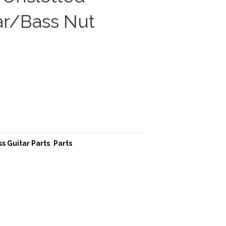
ar/Bass Nut
s Guitar Parts
,
Parts