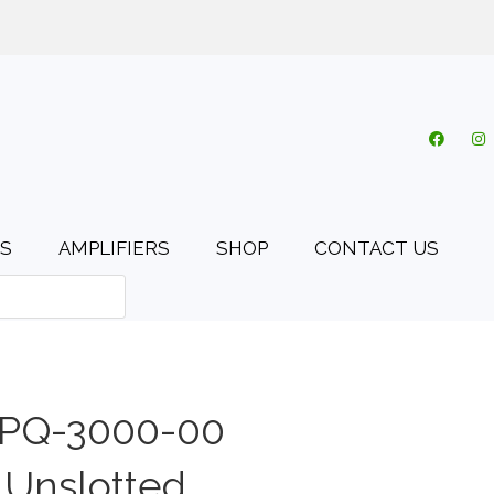
o.uk
My account
Cart
Checkout
0 items
S
AMPLIFIERS
SHOP
CONTACT US
 PQ-3000-00
 Unslotted