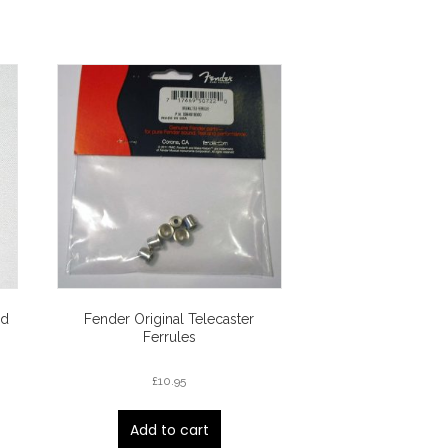
ed
Fender Original Telecaster
Ferrules
£
10.95
Add to cart