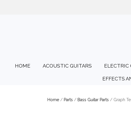
01425 478135
Opening Hours: Tues
HOME
ACOUSTIC GUITARS
ELECTRIC 
EFFECTS A
Home
/
Parts
/
Bass Guitar Parts
/ Graph Te