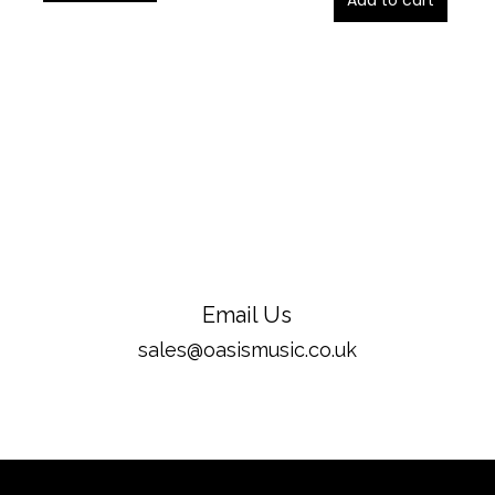
Add to cart
Email Us
sales@oasismusic.co.uk