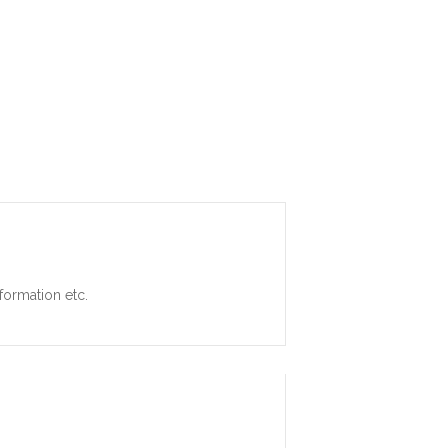
formation etc.