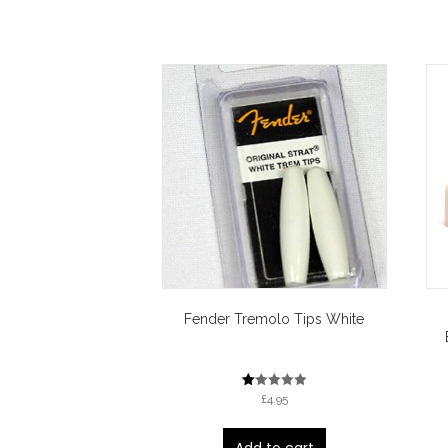
Fender Tremolo Tips White
R
£
4.95
at
ed
1.
00