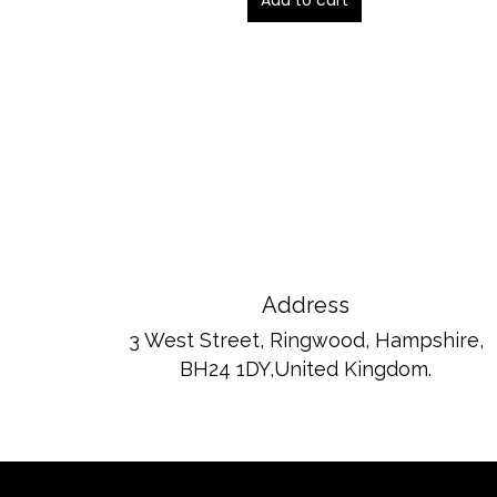
Add to cart
ou
t
of
5
Address
3 West Street, Ringwood, Hampshire,
BH24 1DY,United Kingdom.