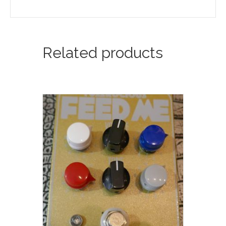
Related products