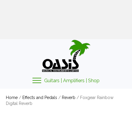
01425 478135
sales@oasismusic.co.uk
My account | Cart | Checkout
Guitars | Amplifiers | Shop
Home
/
Effects and Pedals
/
Reverb
/ Foxgear Rainbow
Digital Reverb