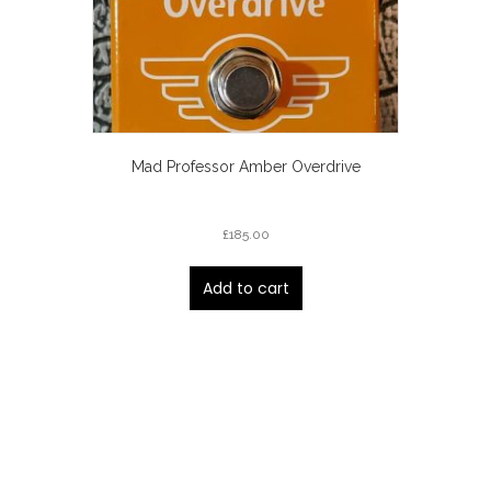
Mad Professor Amber Overdrive
£
185.00
Add to cart