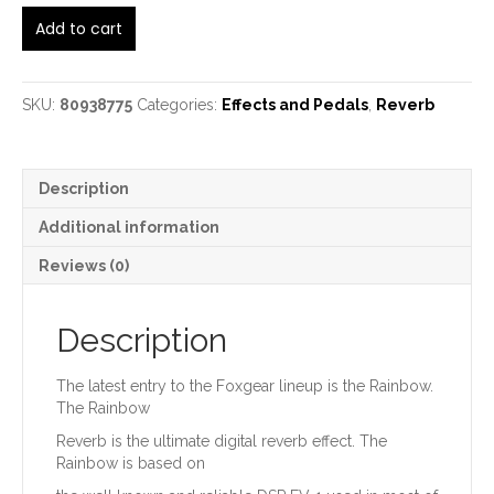
Foxgear
Add to cart
Rainbow
Digital
Reverb
quantity
SKU:
80938775
Categories:
Effects and Pedals
,
Reverb
Description
Additional information
Reviews (0)
Description
The latest entry to the Foxgear lineup is the Rainbow.
The Rainbow
Reverb is the ultimate digital reverb effect. The
Rainbow is based on