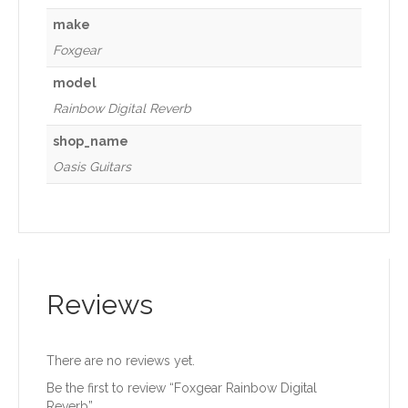
make
Foxgear
model
Rainbow Digital Reverb
shop_name
Oasis Guitars
Reviews
There are no reviews yet.
Be the first to review “Foxgear Rainbow Digital
Reverb”