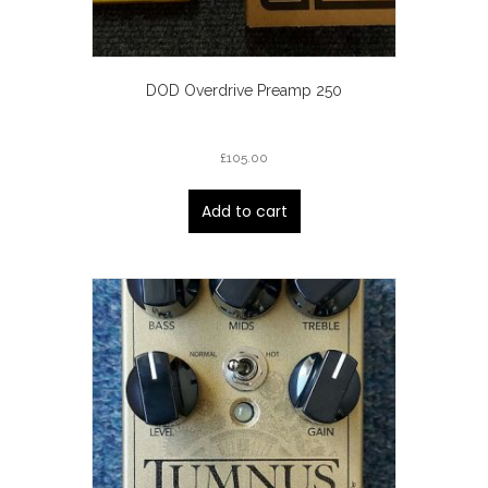
DOD Overdrive Preamp 250
£
105.00
Add to cart