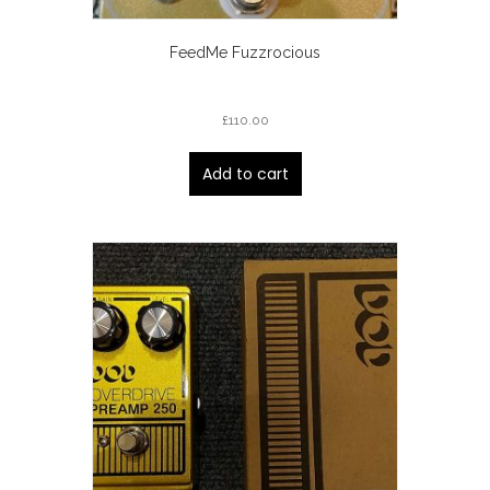
FeedMe Fuzzrocious
£
110.00
Add to cart