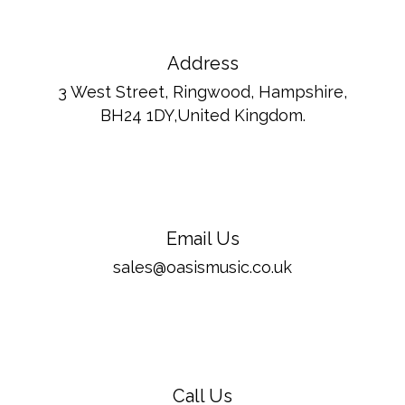
Address
3 West Street, Ringwood, Hampshire,
BH24 1DY,United Kingdom.
Email Us
sales@oasismusic.co.uk
Call Us