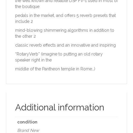
the well known and reliable DSP FV-1 used in most of
the boutique
pedals in the market, and offers 5 reverb presets that
include 2
mind-blowing shimmering algorithms in addition to
the other 2
classic reverb effects and an innovative and inspiring
“RotaryVerb” (imagine to putting an old rotary
speaker right in the
middle of the Pantheon temple in Rome…)
Additional information
condition
Brand New