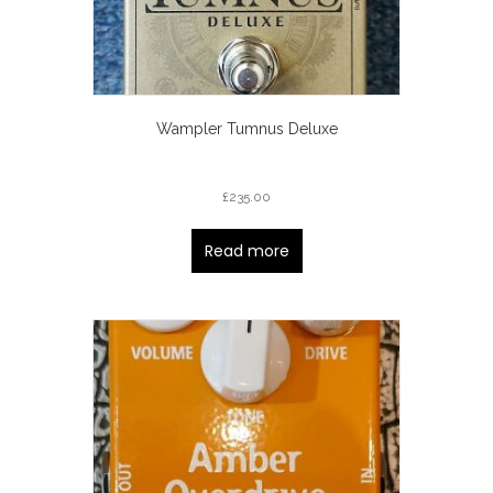
Wampler Tumnus Deluxe
£
235.00
Read more