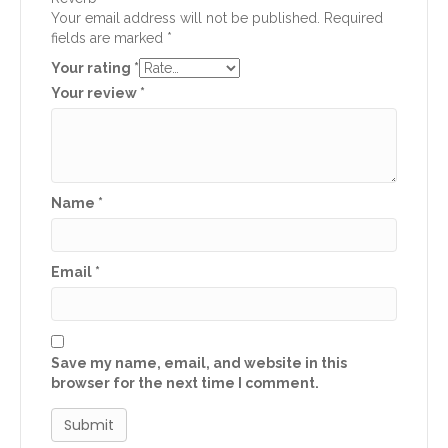
Your email address will not be published.
Required
fields are marked
*
Your rating
*
Your review
*
Name
*
Email
*
Save my name, email, and website in this
browser for the next time I comment.