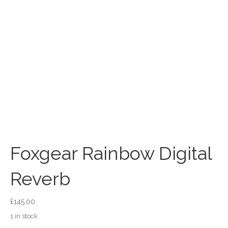
Foxgear Rainbow Digital
Reverb
£
145.00
1 in stock