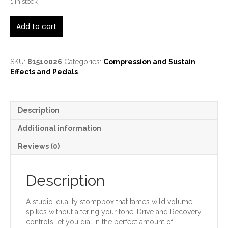
1 in stock
Fender
Add to cart
The
Bends
quantity
SKU:
81510026
Categories:
Compression and Sustain
,
Effects and Pedals
Description
Additional information
Reviews (0)
Description
A studio-quality stompbox that tames wild volume
spikes without altering your tone. Drive and Recovery
controls let you dial in the perfect amount of