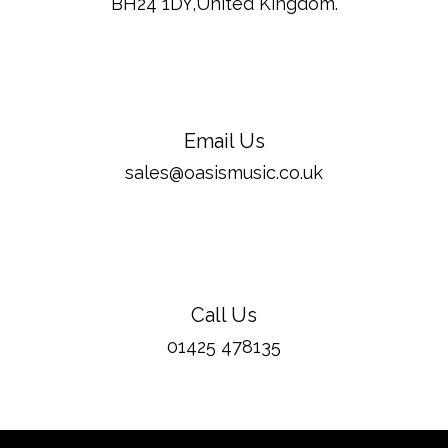
BH24 1DY,United Kingdom.
Email Us
sales@oasismusic.co.uk
Call Us
01425 478135