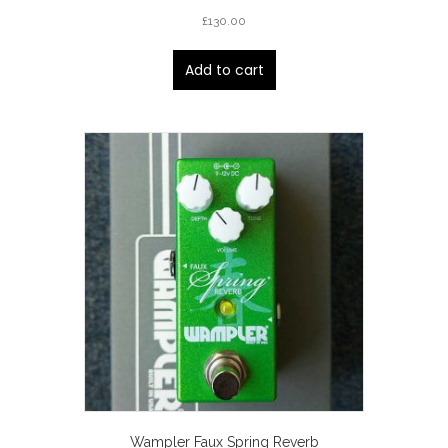
£
130.00
Add to cart
Wampler Faux Spring Reverb