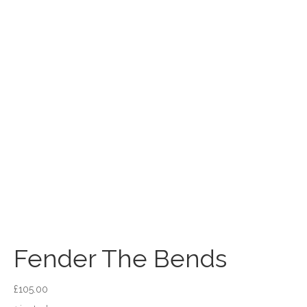
Fender The Bends
£
105.00