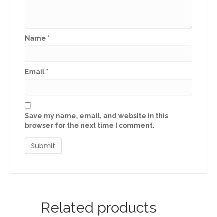
Name
*
Email
*
Save my name, email, and website in this
browser for the next time I comment.
Related products