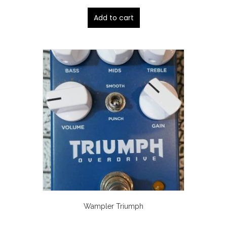
Add to cart
Wampler Triumph