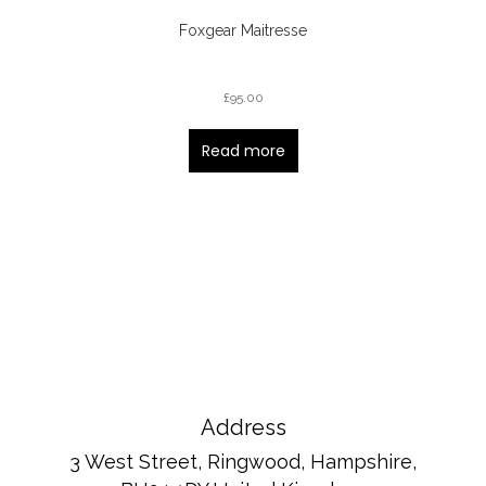
Foxgear Maitresse
£
95.00
Read more
Address
3 West Street, Ringwood, Hampshire,