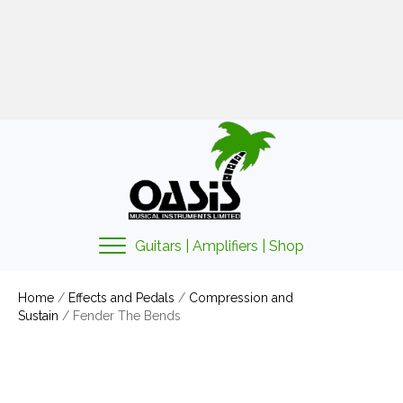
01425 478135
sales@oasismusic.co.uk
My account | Cart | Checkout
Guitars | Amplifiers | Shop
Home
/
Effects and Pedals
/
Compression and
Sustain
/ Fender The Bends