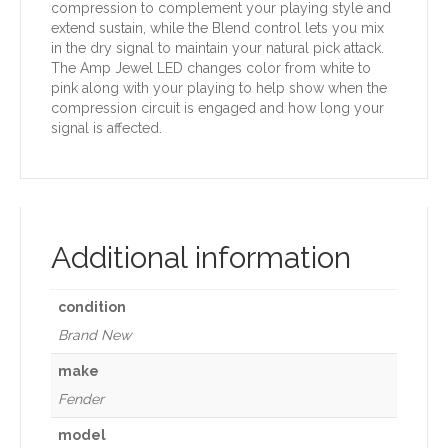
compression to complement your playing style and
extend sustain, while the Blend control lets you mix
in the dry signal to maintain your natural pick attack.
The Amp Jewel LED changes color from white to
pink along with your playing to help show when the
compression circuit is engaged and how long your
signal is affected.
Additional information
condition
Brand New
make
Fender
model