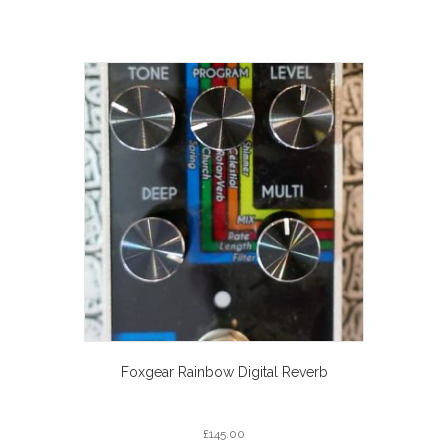
Foxgear Rainbow Digital Reverb
£
145.00