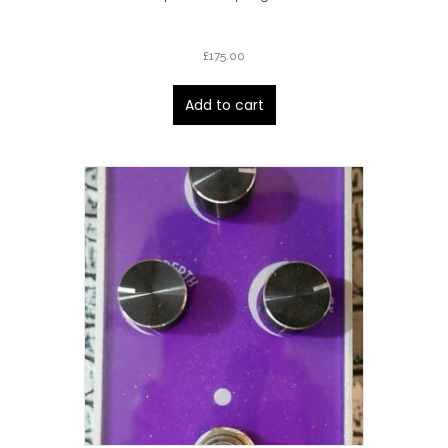
£
175.00
Add to cart