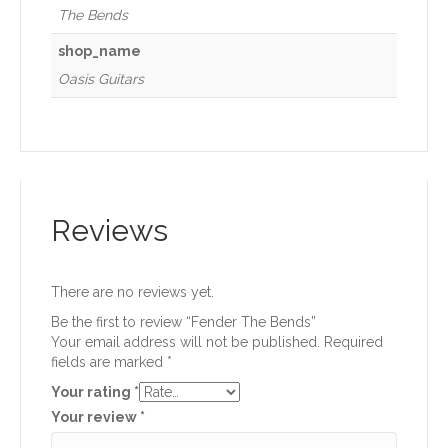
The Bends
shop_name
Oasis Guitars
Reviews
There are no reviews yet.
Be the first to review “Fender The Bends”
Your email address will not be published.
Required
fields are marked
*
Your rating
*
Your review
*