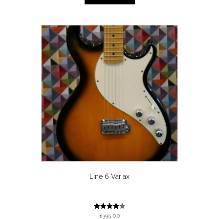
Line 6 Variax
Rated
£
395.00