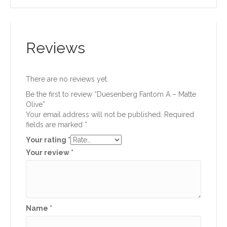
Reviews
There are no reviews yet.
Be the first to review “Duesenberg Fantom A – Matte
Olive”
Your email address will not be published.
Required
fields are marked
*
Your rating
*
Your review
*
Name
*