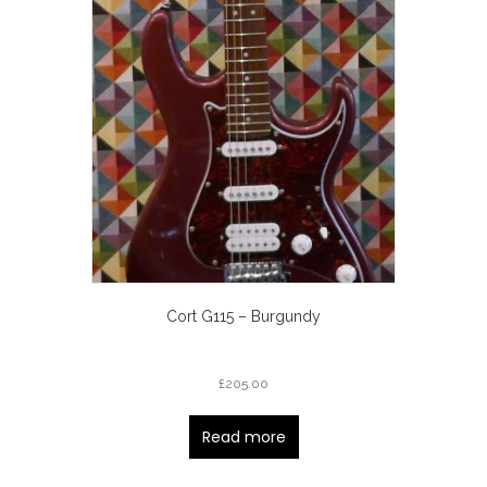
Cort G115 – Burgundy
£
205.00
Read more