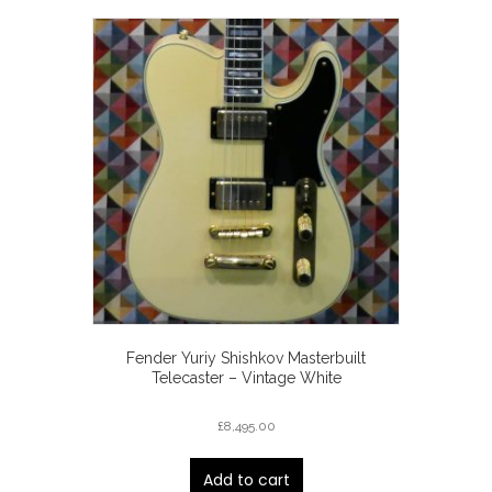
Fender Yuriy Shishkov Masterbuilt
Telecaster – Vintage White
£
8,495.00
Add to cart