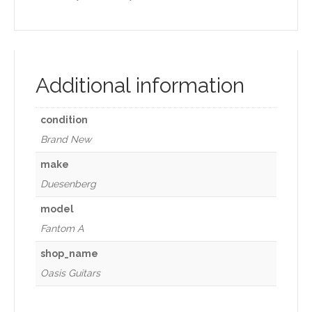
Additional information
condition
Brand New
make
Duesenberg
model
Fantom A
shop_name
Oasis Guitars