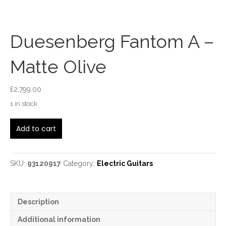
Duesenberg Fantom A –
Matte Olive
£
2,799.00
1 in stock
Duesenberg
Add to cart
Fantom
A
-
Matte
SKU:
93120917
Category:
Electric Guitars
Olive
quantity
Description
Additional information