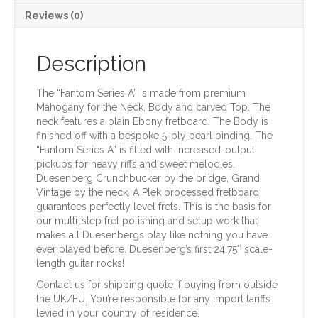
Reviews (0)
Description
The “Fantom Series A” is made from premium
Mahogany for the Neck, Body and carved Top. The
neck features a plain Ebony fretboard. The Body is
finished off with a bespoke 5-ply pearl binding. The
“Fantom Series A” is fitted with increased-output
pickups for heavy riffs and sweet melodies.
Duesenberg Crunchbucker by the bridge, Grand
Vintage by the neck. A Plek processed fretboard
guarantees perfectly level frets. This is the basis for
our multi-step fret polishing and setup work that
makes all Duesenbergs play like nothing you have
ever played before. Duesenberg’s first 24.75″ scale-
length guitar rocks!
Contact us for shipping quote if buying from outside
the UK/EU. You’re responsible for any import tariffs
levied in your country of residence.