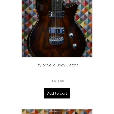
Taylor Solid Body Electric
£
1,689.00
Add to cart