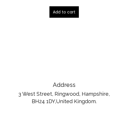
4.00
out of 5
Add to cart
Address
3 West Street, Ringwood, Hampshire,
BH24 1DY,United Kingdom.