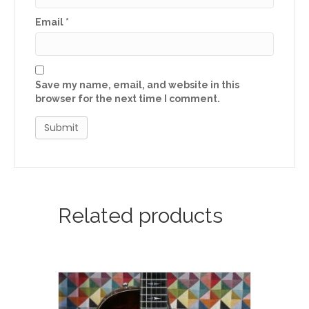
Email
*
Save my name, email, and website in this
browser for the next time I comment.
Related products