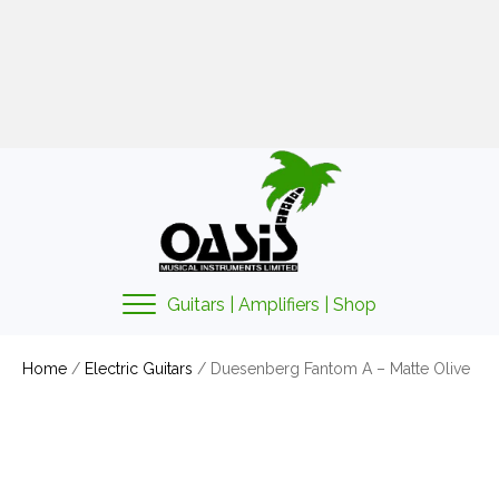
01425 478135
sales@oasismusic.co.uk
My account | Cart | Checkout
Guitars | Amplifiers | Shop
Home
/
Electric Guitars
/ Duesenberg Fantom A – Matte Olive