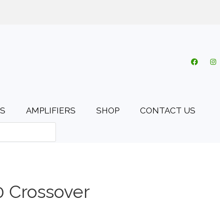
o.uk
My account
Cart
Checkout
0 items
S
AMPLIFIERS
SHOP
CONTACT US
 Crossover