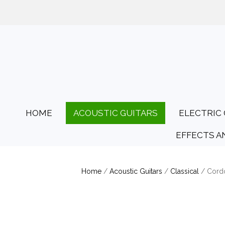
01425 478135
Opening Hours: Tues
HOME
ACOUSTIC GUITARS
ELECTRIC 
EFFECTS A
Home
/
Acoustic Guitars
/
Classical
/ Cord