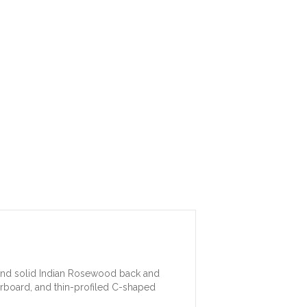
p and solid Indian Rosewood back and
erboard, and thin-profiled C-shaped