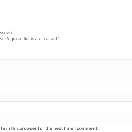
ossover”
ed.
Required fields are marked
*
e in this browser for the next time I comment.