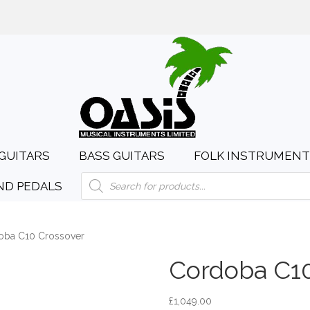
day to Saturday, 10:00am to 4:00pm
sales@oasismusic.c
GUITARS
BASS GUITARS
FOLK INSTRUMENT
Products
ND PEDALS
search
oba C10 Crossover
Cordoba C10
£
1,049.00