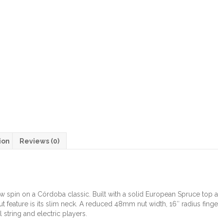
ion
Reviews (0)
ew spin on a Córdoba classic. Built with a solid European Spruce to
t feature is its slim neck. A reduced 48mm nut width, 16″ radius fing
 string and electric players.