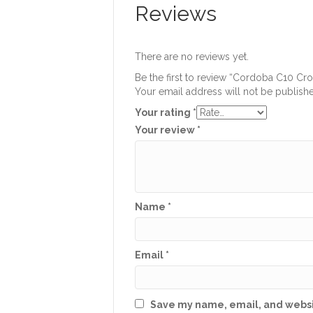
Reviews
There are no reviews yet.
Be the first to review “Cordoba C10 Cr
Your email address will not be publish
Your rating
*
Your review
*
Name
*
Email
*
Save my name, email, and websit