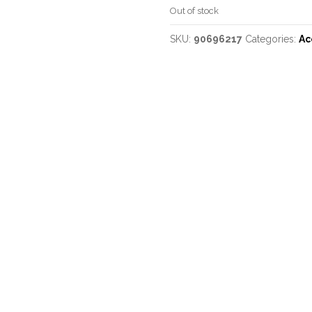
Out of stock
SKU:
90696217
Categories:
Ac