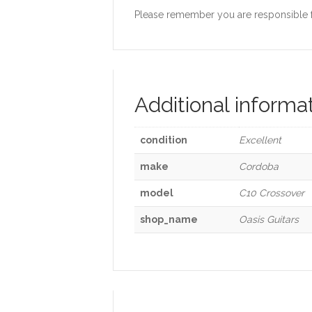
Please remember you are responsible for
Additional informa
condition
Excellent
make
Cordoba
model
C10 Crossover
shop_name
Oasis Guitars