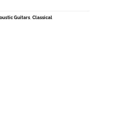
oustic Guitars
,
Classical