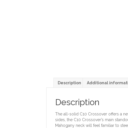
Description
Additional informat
Description
The all-solid C10 Crossover offers a n
sides, the C10 Crossover’s main standou
Mahogany neck will feel familiar to steel