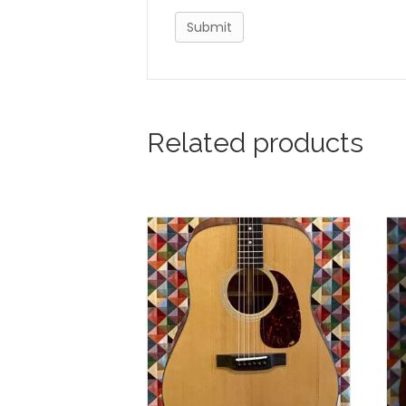
Related products