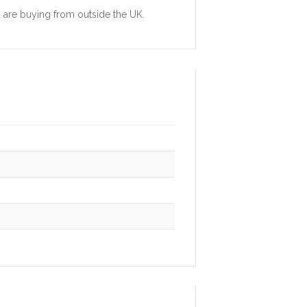
u are buying from outside the UK.