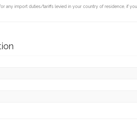
 any import duties/tariffs levied in your country of residence, if yo
tion