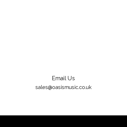
Email Us
sales@oasismusic.co.uk