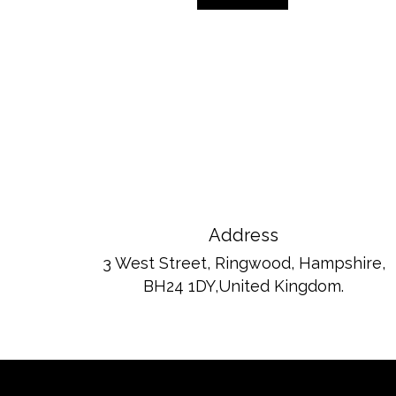
Address
3 West Street, Ringwood, Hampshire,
BH24 1DY,United Kingdom.