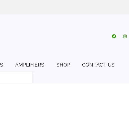
o.uk
My account
Cart
Checkout
0 items
S
AMPLIFIERS
SHOP
CONTACT US