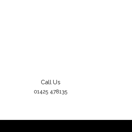
Call Us
01425 478135