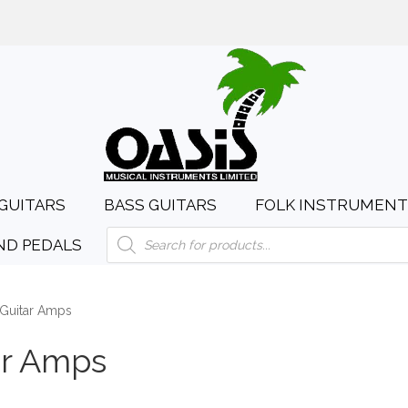
day to Saturday, 10:00am to 4:00pm
sales@oasismusic.c
GUITARS
BASS GUITARS
FOLK INSTRUMENT
Products
ND PEDALS
search
Guitar Amps
ar Amps