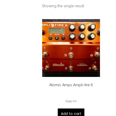
Showing the single result
Atomic Amps Ampli-fire 6
£
545.00
Add to cart