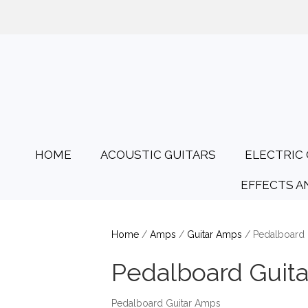
01425 478135
Opening Hours: Tues
HOME
ACOUSTIC GUITARS
ELECTRIC 
EFFECTS A
Home
/
Amps
/
Guitar Amps
/ Pedalboard 
Pedalboard Guit
Pedalboard Guitar Amps