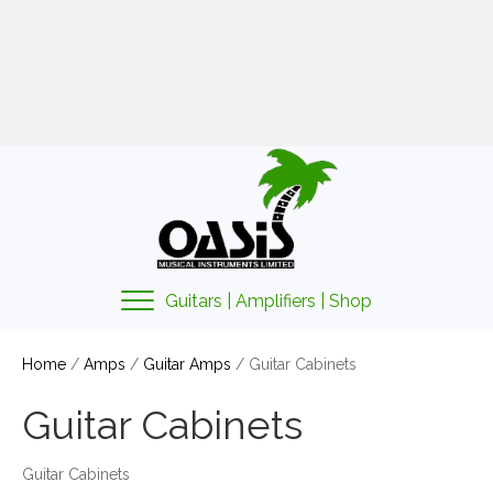
01425 478135
sales@oasismusic.co.uk
My account | Cart | Checkout
Guitars | Amplifiers | Shop
Home
/
Amps
/
Guitar Amps
/ Guitar Cabinets
Guitar Cabinets
Guitar Cabinets