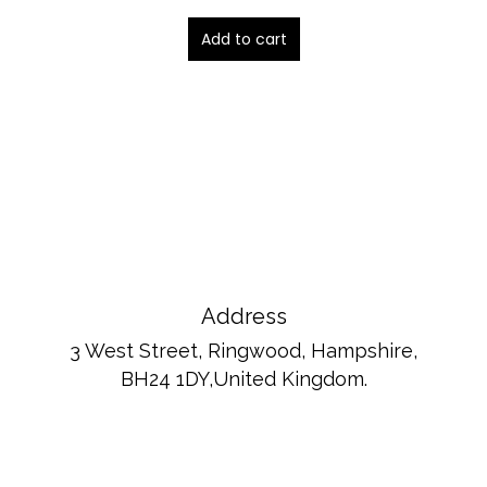
Add to cart
Address
3 West Street, Ringwood, Hampshire,
BH24 1DY,United Kingdom.