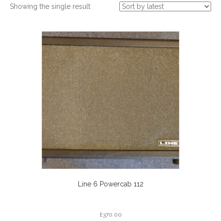
Showing the single result
Line 6 Powercab 112
£
370.00